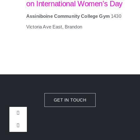
on International Women’s Day
Assiniboine Community College Gym
1430
Victoria Ave East, Brandon
GET IN TOUCH
Toggle
Navigation
Toggle
CAMPS
Navigation