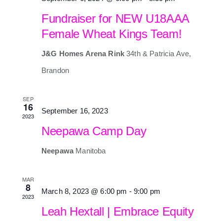
Fundraiser for NEW U18AAA
Female Wheat Kings Team!
J&G Homes Arena Rink
34th & Patricia Ave,
Brandon
SEP
16
September 16, 2023
2023
Neepawa Camp Day
Neepawa
Manitoba
MAR
8
March 8, 2023 @ 6:00 pm
-
9:00 pm
2023
Leah Hextall | Embrace Equity