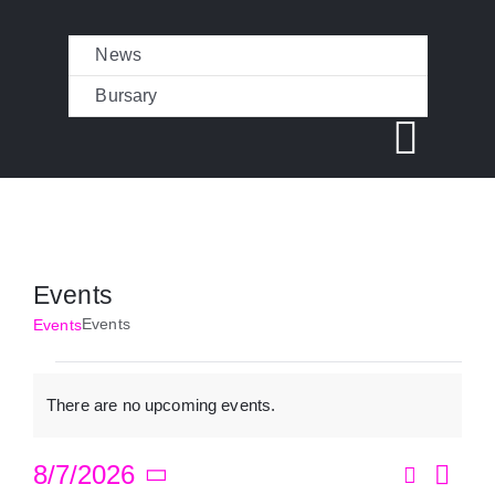
Skip
News
to
content
Bursary
Toggl
Navig
CAMPS
Events
CAMP PHOTOS
Events
Events
Events
There are no upcoming events.
REVIEWS
Notice
Search
8/7/2026
Eve
Month