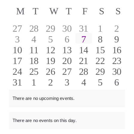
Even
ABOUT US
Select
Vie
Calendar
M
MONDAY
T
TUESDAY
W
WEDNESDAY
T
THURSDAY
F
FRIDAY
S
SATU
S
SU
date.
Sear
Nav
of
0
0
0
0
0
0
0
27
28
29
30
31
1
2
CONTACT
and
0
0
0
0
0
0
0
3
4
5
6
7
8
9
Events
events
events
events
events
events
events
event
View
0
0
0
0
0
0
0
10
11
12
13
14
15
16
events
events
events
events
events
events
event
Navig
0
0
0
0
0
0
0
17
18
19
20
21
22
23
events
events
events
events
events
events
event
0
0
0
0
0
0
0
24
25
26
27
28
29
30
events
events
events
events
events
events
event
0
0
0
0
0
0
0
31
1
2
3
4
5
6
events
events
events
events
events
events
event
events
events
events
events
events
events
event
There are no upcoming events.
Notice
There are no events on this day.
Notice