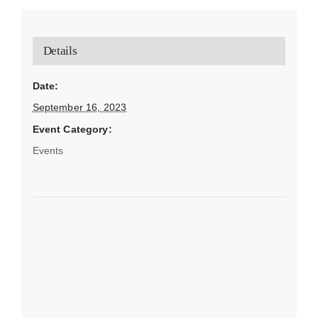
Details
Date:
September 16, 2023
Event Category:
Events