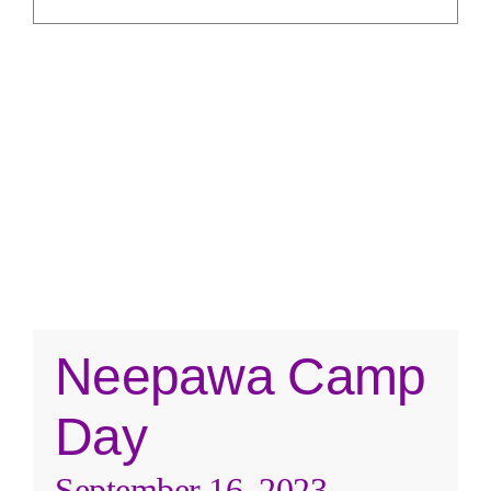
REVIEWS
ABOUT US
CONTACT
Neepawa Camp
Day
September 16, 2023