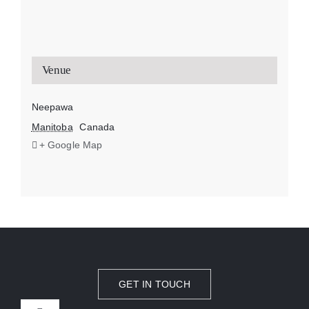
Venue
Neepawa
Manitoba
Canada
+ Google Map
GET IN TOUCH