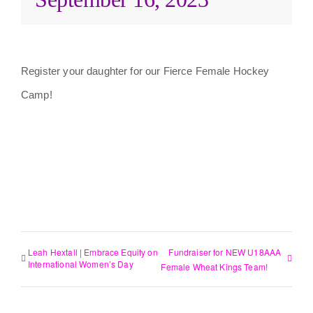
Register your daughter for our Fierce Female Hockey
Camp!
ADD TO CALENDAR
Leah Hextall | Embrace Equity on
Fundraiser for NEW U18AAA
International Women’s Day
Female Wheat Kings Team!