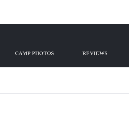
CAMP PHOTOS
REVIEWS