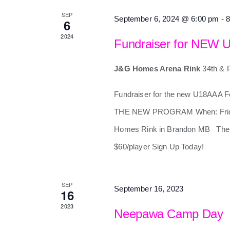
SEP
September 6, 2024 @ 6:00 pm
-
8
6
2024
Fundraiser for NEW 
J&G Homes Arena Rink
34th & 
Fundraiser for the new U18AAA
THE NEW PROGRAM When: Friday
Homes Rink in Brandon MB Ther
$60/player Sign Up Today!
SEP
September 16, 2023
16
2023
Neepawa Camp Day