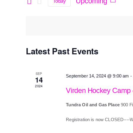
Search
Upcoming
Today
Select
for
date.
and
Events
by
Views
Keyword.
Latest Past Events
Navigation
SEP
September 14, 2024 @ 9:00 am
-
14
2024
Virden Hockey Camp
Tundra Oil and Gas Place
900 Fi
Registration is now CLOSED---