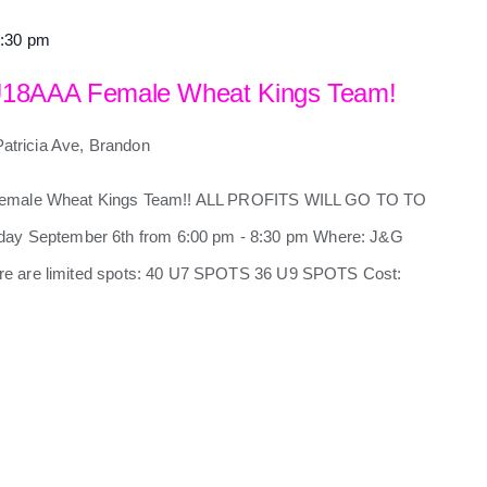
:30 pm
U18AAA Female Wheat Kings Team!
Patricia Ave, Brandon
 Female Wheat Kings Team!! ALL PROFITS WILL GO TO TO
 September 6th from 6:00 pm - 8:30 pm Where: J&G
e are limited spots: 40 U7 SPOTS 36 U9 SPOTS Cost: