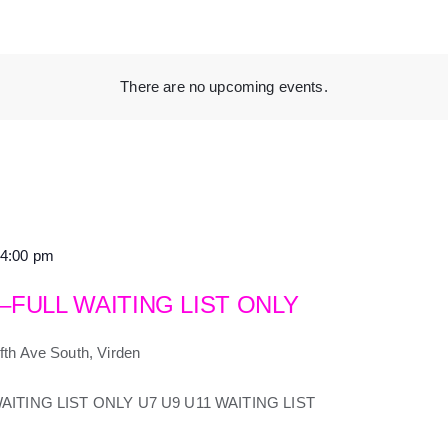
There are no upcoming events.
4:00 pm
 –FULL WAITING LIST ONLY
fth Ave South, Virden
-WAITING LIST ONLY U7 U9 U11 WAITING LIST