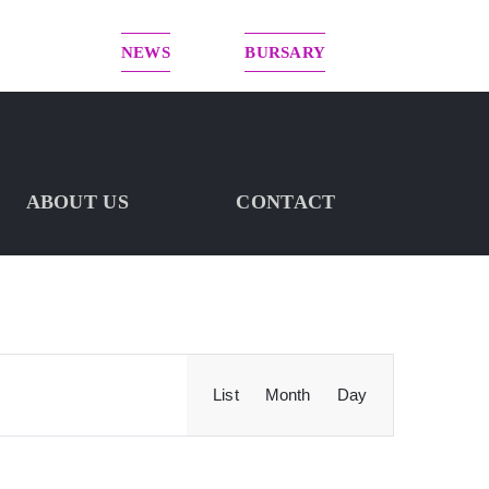
NEWS
BURSARY
ABOUT US
CONTACT
Event
List
Month
Day
FIND EVENTS
Views
Navigation