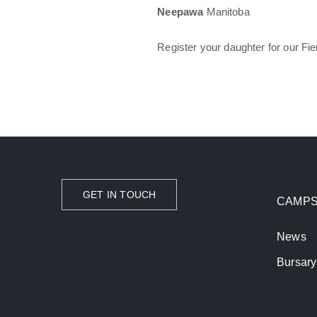
Neepawa
Manitoba
Register your daughter for our 
GET IN TOUCH
CAMP
News
Bursary