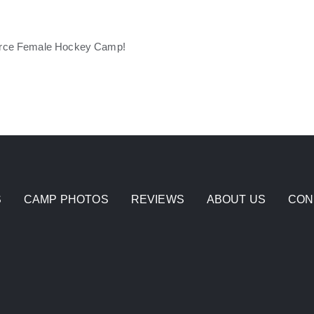
Fierce Female Hockey Camp!
S
CAMP PHOTOS
REVIEWS
ABOUT US
CON