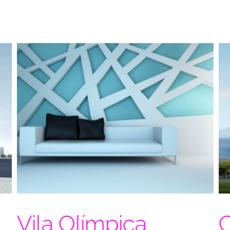
Vila Olímpica
O