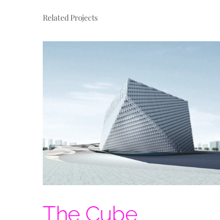
Related Projects
ome
The Cube