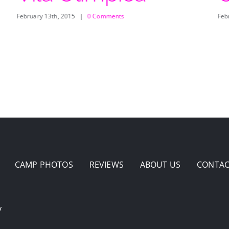
February 13th, 2015
|
0 Comments
Feb
CAMP PHOTOS
REVIEWS
ABOUT US
CONTAC
y