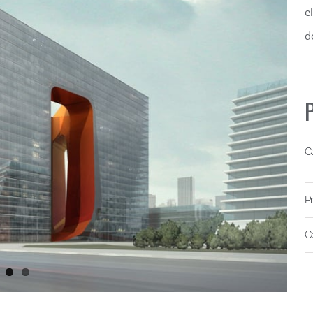
e
d
P
C
P
C