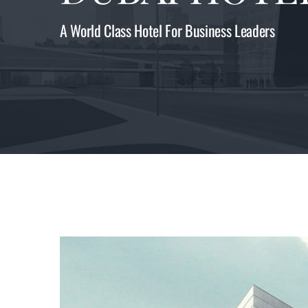
A World Class Hotel For Business Leaders
View
Larger
Image