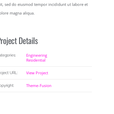
lit, sed do eiusmod tempor incididunt ut labore et
olore magna aliqua.
roject Details
Engineering
ategories:
Residential
View Project
roject URL:
Theme-Fusion
opyright: