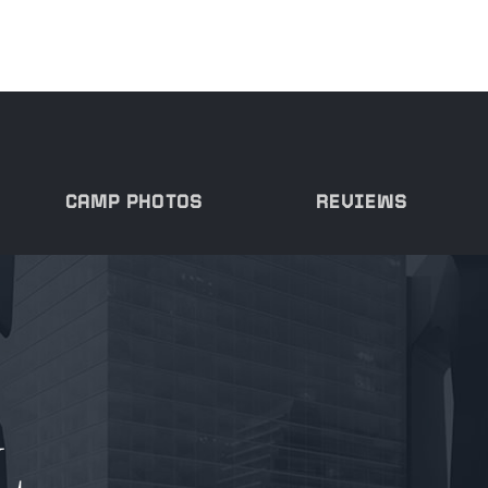
CAMP PHOTOS
REVIEWS
L