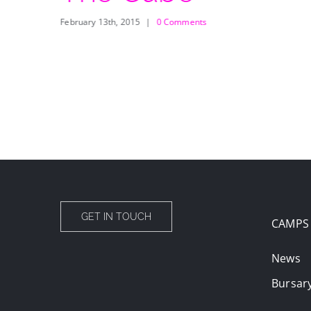
February 13th, 2015
|
0 Comments
GET IN TOUCH
CAMPS
News
Bursar