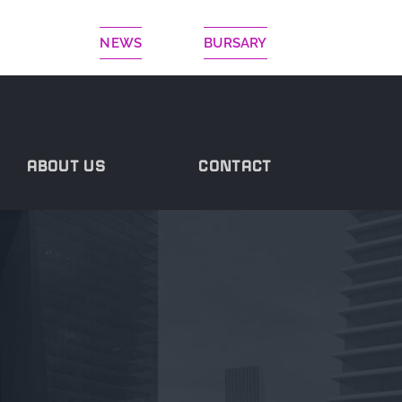
NEWS
BURSARY
ABOUT US
CONTACT