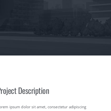
roject Description
orem ipsum dolor sit amet, consectetur adipiscing