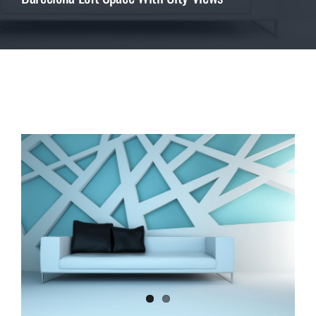
REVIEWS
ABOUT US
View
CONTACT
Larger
Image