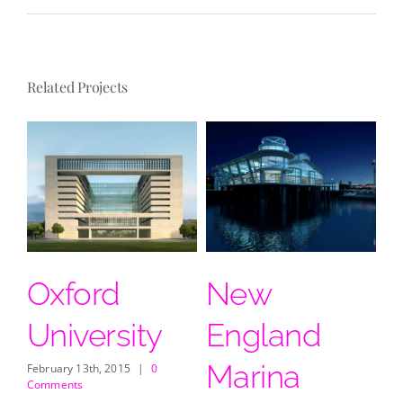
Related Projects
Oxford
New
D
University
England
Feb
Co
Marina
February 13th, 2015
|
0
Comments