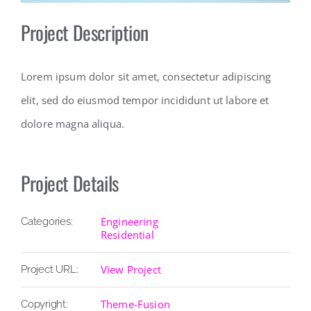
Project Description
Lorem ipsum dolor sit amet, consectetur adipiscing
elit, sed do eiusmod tempor incididunt ut labore et
dolore magna aliqua.
Project Details
Engineering
Categories:
Residential
View Project
Project URL:
Theme-Fusion
Copyright: