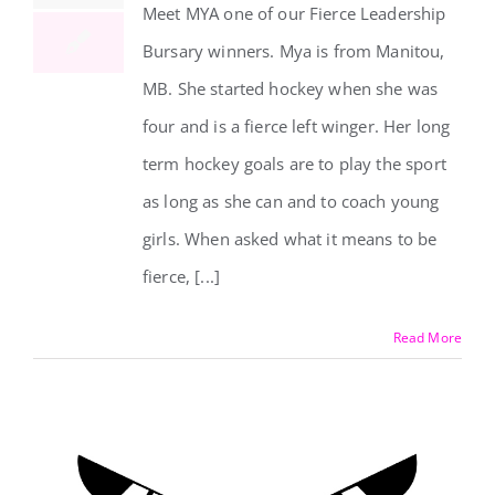
Meet MYA one of our Fierce Leadership
Bursary winners. Mya is from Manitou,
MB. She started hockey when she was
four and is a fierce left winger. Her long
term hockey goals are to play the sport
as long as she can and to coach young
girls. When asked what it means to be
fierce, [...]
Read More