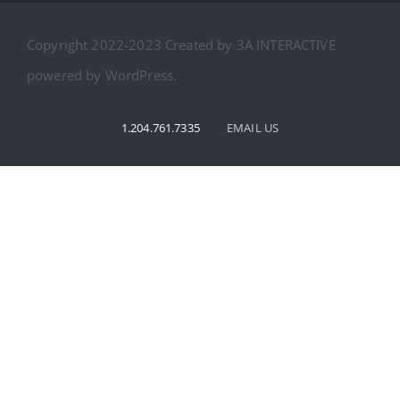
CAMP PHOTOS
Bursary
Copyright 2022-2023 Created by 3A INTERACTIVE
REVIEWS
powered by WordPress.
ABOUT US
1.204.761.7335
EMAIL US
CONTACT