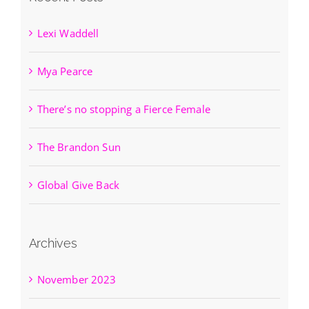
Lexi Waddell
Mya Pearce
There’s no stopping a Fierce Female
The Brandon Sun
Global Give Back
Archives
November 2023