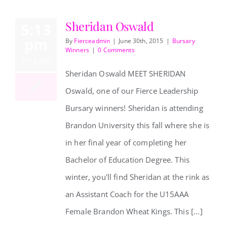
Sheridan Oswald
5:13
pm
By
Fierceadmin
|
June 30th, 2015
|
Bursary
Winners
|
0 Comments
5:13 pm
Sheridan Oswald MEET SHERIDAN
Oswald, one of our Fierce Leadership
Bursary winners! Sheridan is attending
Sheridan Oswald
Brandon University this fall where she is
in her final year of completing her
Bachelor of Education Degree. This
winter, you'll find Sheridan at the rink as
an Assistant Coach for the U15AAA
Female Brandon Wheat Kings. This [...]