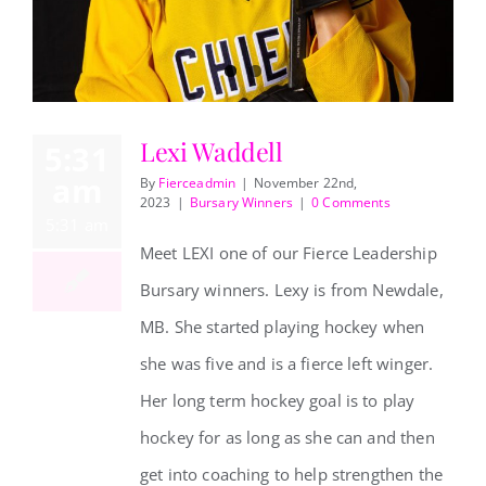
REVIEWS
Lexi Waddell
5:31
ABOUT US
am
By
Fierceadmin
|
November 22nd,
2023
|
Bursary Winners
|
0 Comments
Lexi Waddell
5:31 am
CONTACT
Meet LEXI one of our Fierce Leadership
Bursary winners. Lexy is from Newdale,
MB. She started playing hockey when
she was five and is a fierce left winger.
Her long term hockey goal is to play
hockey for as long as she can and then
get into coaching to help strengthen the