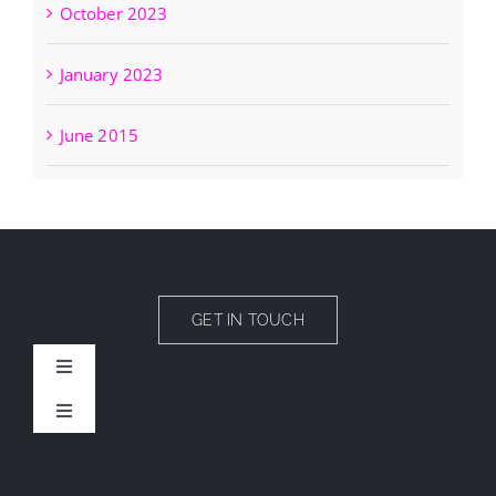
October 2023
January 2023
June 2015
GET IN TOUCH
Toggle
Navigation
Toggle
CAMPS
Navigation
News