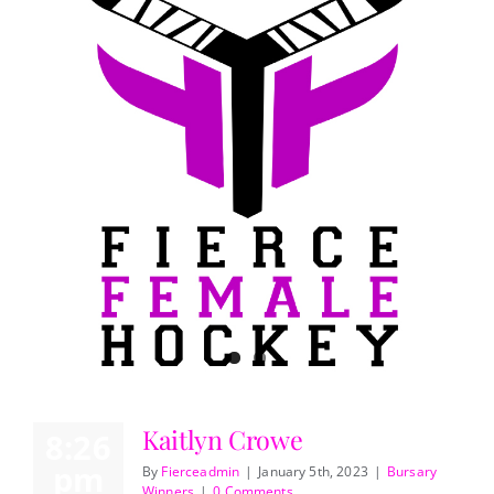
Kaitlyn Crowe
8:26
pm
By
Fierceadmin
|
January 5th, 2023
|
Bursary
Winners
|
0 Comments