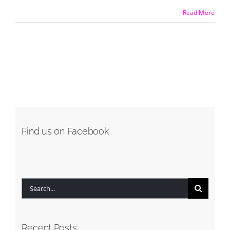
Read More
Find us on Facebook
Search
for:
Recent Posts