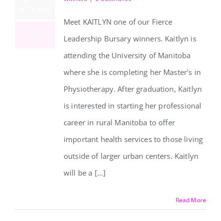
8:26 pm
Meet KAITLYN one of our Fierce
Leadership Bursary winners. Kaitlyn is
attending the University of Manitoba
Kaitlyn Crowe
where she is completing her Master's in
Physiotherapy. After graduation, Kaitlyn
is interested in starting her professional
career in rural Manitoba to offer
important health services to those living
outside of larger urban centers. Kaitlyn
will be a [...]
Read More